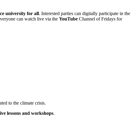
ce university for all
. Interested parties can digitally participate in the
 everyone can watch live via the
YouTube
Channel of Fridays for
ated to the climate crisis.
live lessons and workshops
.