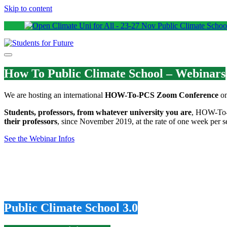
Skip to content
How To Public Climate School – Webinars
We are hosting an international
HOW-To-PCS Zoom Conference
on
Students, professors, from whatever university you are
, HOW-To-P
their professors
, since November 2019, at the rate of one week per se
See the Webinar Infos
Public Climate School 3.0