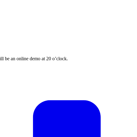
ill be an online demo at 20 o’clock.