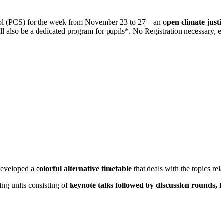
ol (PCS) for the week from November 23 to 27 – an o
pen climate justi
will also be a dedicated program for pupils*. No Registration necessary,
 developed a
colorful alternative timetable
that deals with the topics rel
ing units consisting of
keynote talks followed by discussion rounds, 