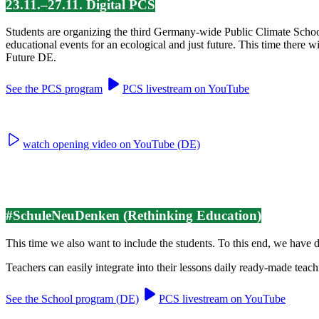
23.11.–27.11. Digital PCS
Students are organizing the third Germany-wide Public Climate Scho
educational events for an ecological and just future. This time there 
Future DE.
See the PCS program
PCS livestream on YouTube
watch opening video on YouTube (DE)
#SchuleNeuDenken (Rethinking Education)
This time we also want to include the students. To this end, we have
Teachers can easily integrate into their lessons daily ready-made teach
See the School program (DE)
PCS livestream on YouTube