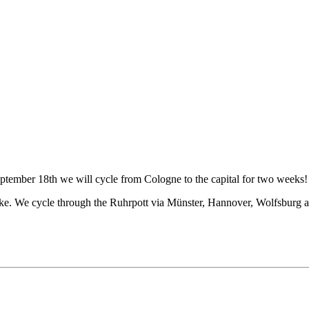
tember 18th we will cycle from Cologne to the capital for two weeks! 
bike. We cycle through the Ruhrpott via Münster, Hannover, Wolfsburg a