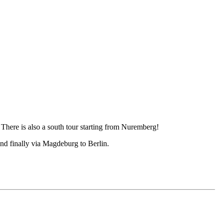
There is also a south tour starting from Nuremberg!
nd finally via Magdeburg to Berlin.