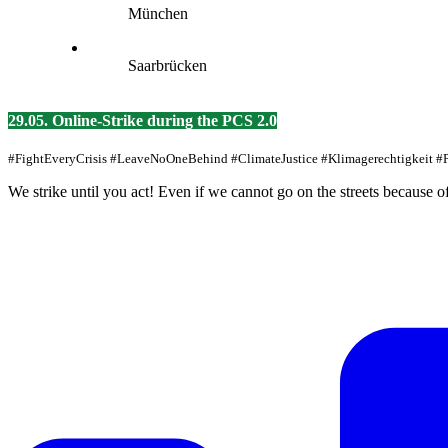
München
Saarbrücken
29.05. Online-Strike during the PCS 2.0
#FightEveryCrisis #LeaveNoOneBehind #ClimateJustice #Klimagerechtigkeit 
We strike until you act! Even if we cannot go on the streets because o