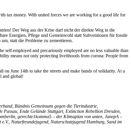
th tax money. With united forces we are working for a good life for
trien! Der Weg aus der Krise darf nicht der direkte Weg in die
erbare Energien, Pflege und Gemeinwohl statt Subventionen für fossile
n um, statt die Probleme zu zementieren.
 The self-employed and precariously employed are no less valuable than
sibility means not only protecting livelihoods from corona: People from
all on June 14th to take the streets and make bands of solidarity. At a
l and global!
rband, Bündnis Gemeinsam gegen die Tierindustrie,
assau, Ende Gelände Stuttgart, Extinction Rebellion Dresden,
nstromberlin, gerechte1komma5 – der Klimaplan von unten, JunepA –
t e.V., Naturfreundejugend, Naturschutzjugend Hamburg, Sand im