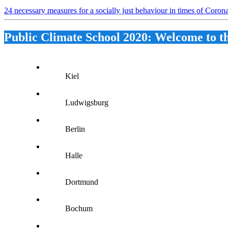
24 necessary measures for a socially just behaviour in times of Coro
Public Climate School 2020: Welcome to t
Kiel
Ludwigsburg
Berlin
Halle
Dortmund
Bochum