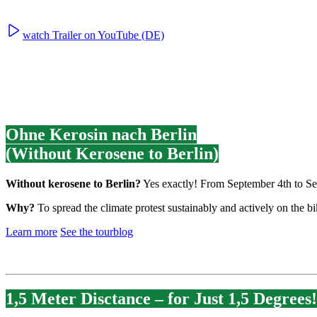
watch Trailer on YouTube (DE)
Ohne Kerosin nach Berlin
(Without Kerosene to Berlin)
Without kerosene to Berlin?
Yes exactly! From September 4th to Sep
Why?
To spread the climate protest sustainably and actively on the 
Learn more
See the tourblog
1,5 Meter Disctance – for Just 1,5 Degrees!