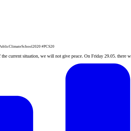
#PublicClimateSchool2020 #PCS20
f the current situation, we will not give peace. On Friday 29.05. there w