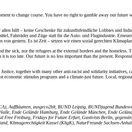
oment to change course. You have no right to gamble away our future wi
allen hilft – keine Geschenke für zukunftsfeindliche Lobbies und Indus
ittel, Fahrräder und Züge statt für die Auto- und Flugindustrie. Erneu
n von gestern. Es ist Zeit – setzen wir einen sozial gerechten Klimapla
d the sick, nor the refugees at the external borders and the homeless.
it is too late. Our future is no less important than the present. Respon
ustice, together with many other anti-racist and solidarity initiatives, c
ust economic stimulus programs and a climate-just future. Local, regiona
niCA), AufBäumen, ausgeco2hlt, BUND Leipzig, BUNDjugend Bundesve
alle, Ende Gelände Hamburg, Ende Gelände München, Ende Gelände P
il Free Freiburg, Fridays for Future Erfurt, Gastivists Berlin, gege
and, Klimagerechtigkeit Kassel (KligK), NaturFreunde Sachsen-Anhal