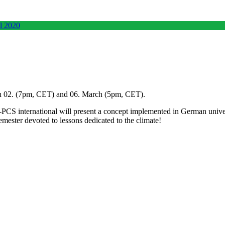
 02. (7pm, CET) and 06. March (5pm, CET).
CS international will present a concept implemented in German univers
mester devoted to lessons dedicated to the climate!