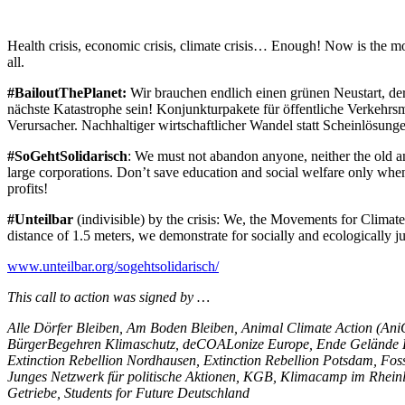
Health crisis, economic crisis, climate crisis… Enough! Now is the m
all.
#BailoutThePlanet:
Wir brauchen endlich einen grünen Neustart, der 
nächste Katastrophe sein! Konjunkturpakete für öffentliche Verkehrsm
Verursacher. Nachhaltiger wirtschaftlicher Wandel statt Scheinlösunge
#SoGehtSolidarisch
: We must not abandon anyone, neither the old an
large corporations. Don’t save education and social welfare only when 
profits!
#Unteilbar
(indivisible) by the crisis: We, the Movements for Climate J
distance of 1.5 meters, we demonstrate for socially and ecologically j
www.unteilbar.org/sogehtsolidarisch/
This call to action was signed by …
Alle Dörfer Bleiben, Am Boden Bleiben, Animal Climate Action (A
BürgerBegehren Klimaschutz, deCOALonize Europe, Ende Gelände H
Extinction Rebellion Nordhausen, Extinction Rebellion Potsdam, Foss
Junges Netzwerk für politische Aktionen, KGB, Klimacamp im Rheinl
Getriebe, Students for Future Deutschland