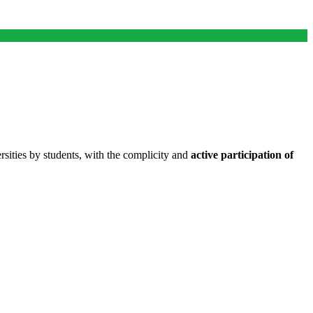
ities by students, with the complicity and
active participation of