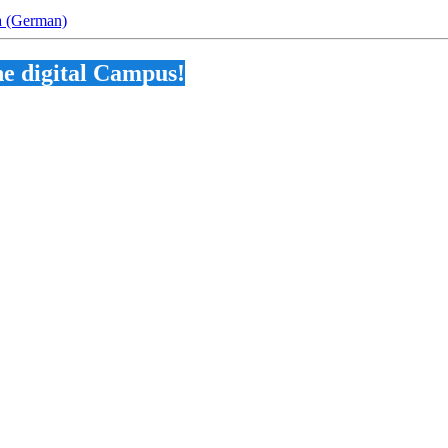
na (German)
he digital Campus!