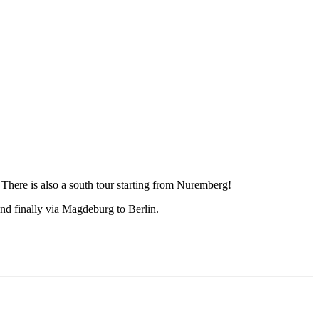
There is also a south tour starting from Nuremberg!
nd finally via Magdeburg to Berlin.