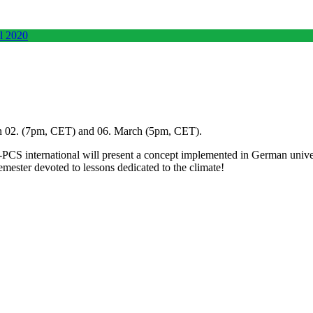
 02. (7pm, CET) and 06. March (5pm, CET).
CS international will present a concept implemented in German univers
mester devoted to lessons dedicated to the climate!