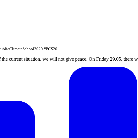
#PublicClimateSchool2020 #PCS20
f the current situation, we will not give peace. On Friday 29.05. there w