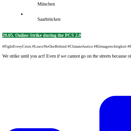
München
Saarbrücken
29.05. Online-Strike during the PCS 2.0
#FightEveryCrisis #LeaveNoOneBehind #ClimateJustice #Klimagerechtigkeit 
We strike until you act! Even if we cannot go on the streets because o