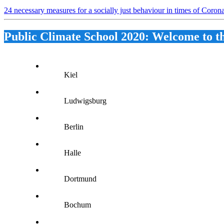
24 necessary measures for a socially just behaviour in times of Coro
Public Climate School 2020: Welcome to t
Kiel
Ludwigsburg
Berlin
Halle
Dortmund
Bochum