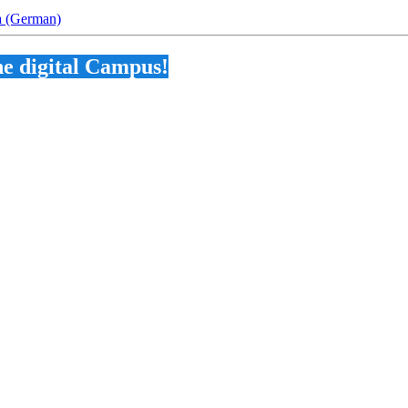
na (German)
he digital Campus!