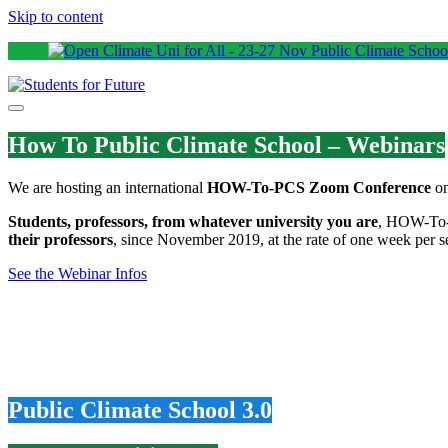
Skip to content
How To Public Climate School – Webinars
We are hosting an international
HOW-To-PCS Zoom Conference
on
Students, professors, from whatever university you are
, HOW-To-P
their professors
, since November 2019, at the rate of one week per se
See the Webinar Infos
Public Climate School 3.0