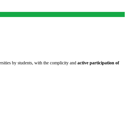
ities by students, with the complicity and
active participation of