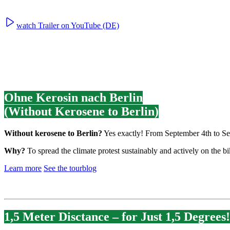
watch Trailer on YouTube (DE)
Ohne Kerosin nach Berlin
(Without Kerosene to Berlin)
Without kerosene to Berlin?
Yes exactly! From September 4th to Sep
Why?
To spread the climate protest sustainably and actively on the 
Learn more
See the tourblog
1,5 Meter Disctance – for Just 1,5 Degrees!