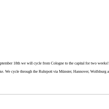
tember 18th we will cycle from Cologne to the capital for two weeks! 
bike. We cycle through the Ruhrpott via Münster, Hannover, Wolfsburg a