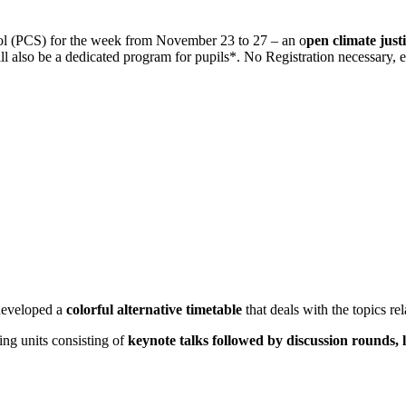
ol (PCS) for the week from November 23 to 27 – an o
pen climate justi
will also be a dedicated program for pupils*. No Registration necessary,
 developed a
colorful alternative timetable
that deals with the topics rel
ing units consisting of
keynote talks followed by discussion rounds, 