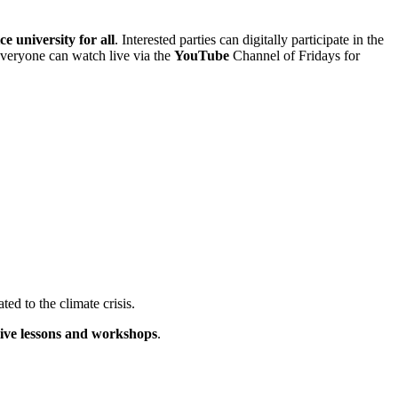
ce university for all
. Interested parties can digitally participate in the
 everyone can watch live via the
YouTube
Channel of Fridays for
ated to the climate crisis.
live lessons and workshops
.