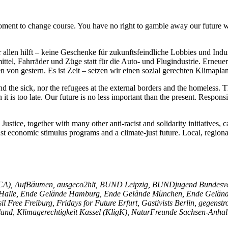
oment to change course. You have no right to gamble away our future wi
allen hilft – keine Geschenke für zukunftsfeindliche Lobbies und Indus
ittel, Fahrräder und Züge statt für die Auto- und Flugindustrie. Erneu
n von gestern. Es ist Zeit – setzen wir einen sozial gerechten Klimapla
d the sick, nor the refugees at the external borders and the homeless.
it is too late. Our future is no less important than the present. Respon
ustice, together with many other anti-racist and solidarity initiatives, c
ust economic stimulus programs and a climate-just future. Local, regiona
niCA), AufBäumen, ausgeco2hlt, BUND Leipzig, BUNDjugend Bundesve
alle, Ende Gelände Hamburg, Ende Gelände München, Ende Gelände P
il Free Freiburg, Fridays for Future Erfurt, Gastivists Berlin, gege
and, Klimagerechtigkeit Kassel (KligK), NaturFreunde Sachsen-Anhal