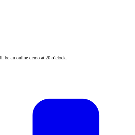
ill be an online demo at 20 o’clock.