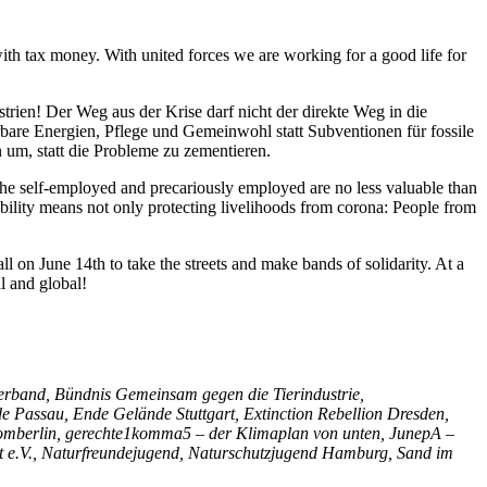
th tax money. With united forces we are working for a good life for
trien! Der Weg aus der Krise darf nicht der direkte Weg in die
erbare Energien, Pflege und Gemeinwohl statt Subventionen für fossile
n um, statt die Probleme zu zementieren.
 The self-employed and precariously employed are no less valuable than
sibility means not only protecting livelihoods from corona: People from
all on June 14th to take the streets and make bands of solidarity. At a
l and global!
rband, Bündnis Gemeinsam gegen die Tierindustrie,
assau, Ende Gelände Stuttgart, Extinction Rebellion Dresden,
nstromberlin, gerechte1komma5 – der Klimaplan von unten, JunepA –
t e.V., Naturfreundejugend, Naturschutzjugend Hamburg, Sand im