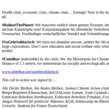
Health crisis, economic crisis, climate crisis… Enough! Now is the m
all.
#BailoutThePlanet:
Wir brauchen endlich einen grünen Neustart, der 
nächste Katastrophe sein! Konjunkturpakete für öffentliche Verkehrsm
Verursacher. Nachhaltiger wirtschaftlicher Wandel statt Scheinlösunge
#SoGehtSolidarisch
: We must not abandon anyone, neither the old an
large corporations. Don’t save education and social welfare only when 
profits!
#Unteilbar
(indivisible) by the crisis: We, the Movements for Climate J
distance of 1.5 meters, we demonstrate for socially and ecologically j
www.unteilbar.org/sogehtsolidarisch/
This call to action was signed by …
Alle Dörfer Bleiben, Am Boden Bleiben, Animal Climate Action (A
BürgerBegehren Klimaschutz, deCOALonize Europe, Ende Gelände H
Extinction Rebellion Nordhausen, Extinction Rebellion Potsdam, Foss
Junges Netzwerk für politische Aktionen, KGB, Klimacamp im Rheinl
Getriebe, Students for Future Deutschland