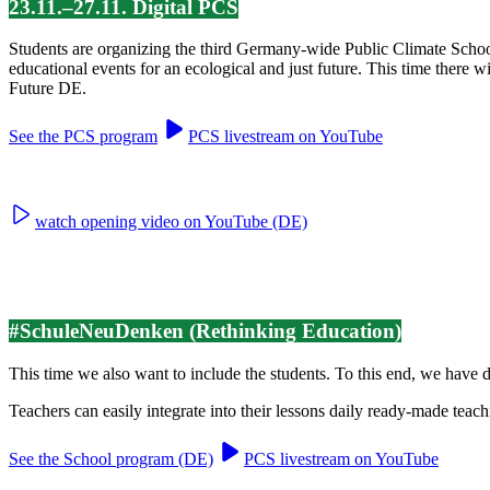
23.11.–27.11. Digital PCS
Students are organizing the third Germany-wide Public Climate Scho
educational events for an ecological and just future. This time there 
Future DE.
See the PCS program
PCS livestream on YouTube
watch opening video on YouTube (DE)
#SchuleNeuDenken (Rethinking Education)
This time we also want to include the students. To this end, we have
Teachers can easily integrate into their lessons daily ready-made teach
See the School program (DE)
PCS livestream on YouTube