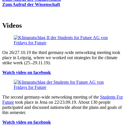
Zum Aufruf der Wissenschaft
Videos
On 26/27.10.19 the third germany-wide networking meeting took
place in Leipzig, where we worked out strategies for the climate
strike week (25.-29.11.19).
Watch video on facebook
The second germany-wide networking meeting of the
Students For
Future
took place in Jena on 22/23.09.19. About 130 people
participated and discussed nationwide about the plans and goals of
this semester.
Watch video on facebook