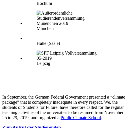
Bochum
München
Halle (Saale)
Leipzig
In September, the German Federal Government presented a “climate
package” that is completely inadequate in every respect. We, the
students of Students for Future, have therefore called for the regular
teaching activities of the universities to be resumed from November
25 to 29, 2019, and organized a
Public Climate School
.
Zum Aufruf der Studierenden