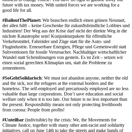
future with tax money. With united forces we are working for a
good life for all.
#BailoutThePlanet:
Wir brauchen endlich einen grünen Neustart,
der allen hilft – keine Geschenke für zukunftsfeindliche Lobbies und
Industrien! Der Weg aus der Krise darf nicht der direkte Weg in die
nächste Katastrophe sein! Konjunkturpakete für öffentliche
Verkehrsmittel, Fahrräder und Züge statt für die Auto- und
Flugindustrie. Erneuerbare Energien, Pflege und Gemeinwohl statt
Subventionen für fossile Verursacher. Nachhaltiger wirtschaftlicher
Wandel statt Scheinlösungen von gestern. Es ist Zeit – setzen wir
einen sozial gerechten Klimaplan um, statt die Probleme zu
zementieren.
#SoGehtSolidarisch
: We must not abandon anyone, neither the old
and the sick, nor the refugees at the external borders and the
homeless. The self-employed and precariously employed are no less
valuable than large corporations. Don’t save education and social
welfare only when it is too late. Our future is no less important than
the present. Responsibility means not only protecting livelihoods
from corona: People from profits!
#Unteilbar
(indivisible) by the crisis: We, the Movements for
Climate Justice, together with many other anti-racist and solidarity
initiatives, call on June 14th to take the streets and make bands of