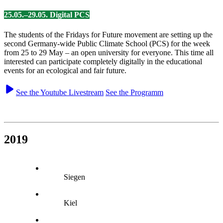
25.05.–29.05. Digital PCS
The students of the Fridays for Future movement are setting up the
second Germany-wide Public Climate School (PCS) for the week
from 25 to 29 May – an open university for everyone. This time all
interested can participate completely digitally in the educational
events for an ecological and fair future.
See the Youtube Livestream
See the Programm
2019
Siegen
Kiel