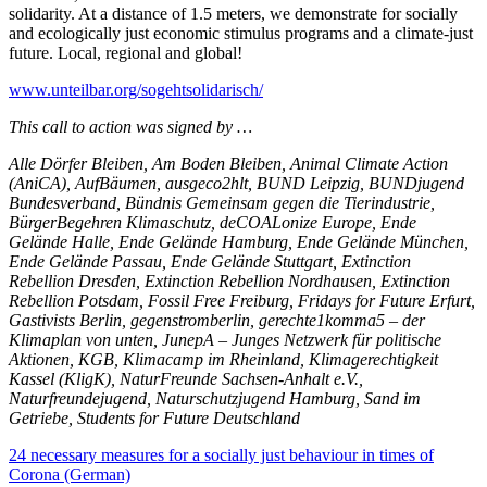
solidarity. At a distance of 1.5 meters, we demonstrate for socially
and ecologically just economic stimulus programs and a climate-just
future. Local, regional and global!
www.unteilbar.org/sogehtsolidarisch/
This call to action was signed by …
Alle Dörfer Bleiben, Am Boden Bleiben, Animal Climate Action
(AniCA), AufBäumen, ausgeco2hlt, BUND Leipzig, BUNDjugend
Bundesverband, Bündnis Gemeinsam gegen die Tierindustrie,
BürgerBegehren Klimaschutz, deCOALonize Europe, Ende
Gelände Halle, Ende Gelände Hamburg, Ende Gelände München,
Ende Gelände Passau, Ende Gelände Stuttgart, Extinction
Rebellion Dresden, Extinction Rebellion Nordhausen, Extinction
Rebellion Potsdam, Fossil Free Freiburg, Fridays for Future Erfurt,
Gastivists Berlin, gegenstromberlin, gerechte1komma5 – der
Klimaplan von unten, JunepA – Junges Netzwerk für politische
Aktionen, KGB, Klimacamp im Rheinland, Klimagerechtigkeit
Kassel (KligK), NaturFreunde Sachsen-Anhalt e.V.,
Naturfreundejugend, Naturschutzjugend Hamburg, Sand im
Getriebe, Students for Future Deutschland
24 necessary measures for a socially just behaviour in times of
Corona (German)