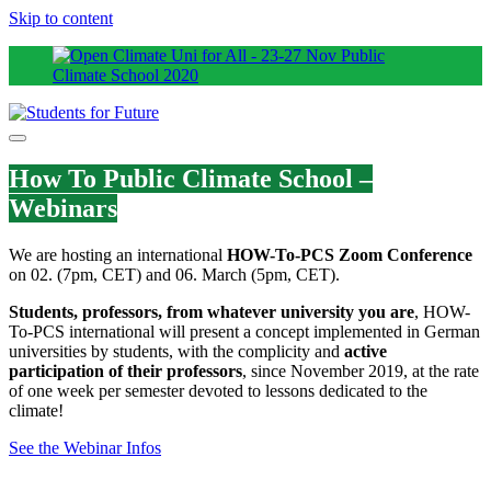
Skip to content
How To Public Climate School –
Webinars
We are hosting an international
HOW-To-PCS Zoom Conference
on 02. (7pm, CET) and 06. March (5pm, CET).
Students, professors, from whatever university you are
, HOW-
To-PCS international will present a concept implemented in German
universities by students, with the complicity and
active
participation of their professors
, since November 2019, at the rate
of one week per semester devoted to lessons dedicated to the
climate!
See the Webinar Infos