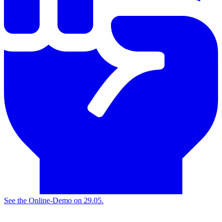
See the
Online-Demo on 29.05.