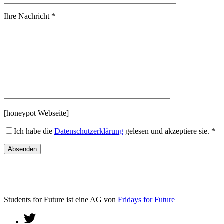
Ihre Nachricht *
[honeypot Webseite]
Ich habe die
Datenschutzerklärung
gelesen und akzeptiere sie. *
Students for Future ist eine AG von
Fridays for Future