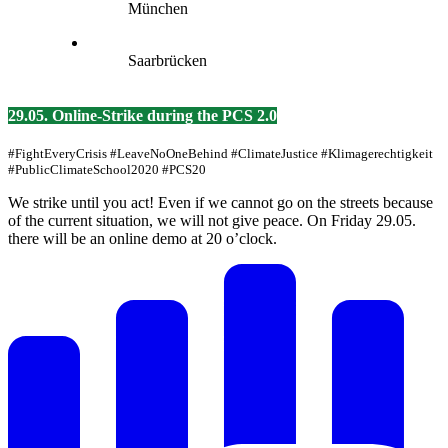
München
Saarbrücken
29.05. Online-Strike during the PCS 2.0
#FightEveryCrisis #LeaveNoOneBehind #ClimateJustice #Klimagerechtigkeit
#PublicClimateSchool2020 #PCS20
We strike until you act! Even if we cannot go on the streets because
of the current situation, we will not give peace. On Friday 29.05.
there will be an online demo at 20 o’clock.