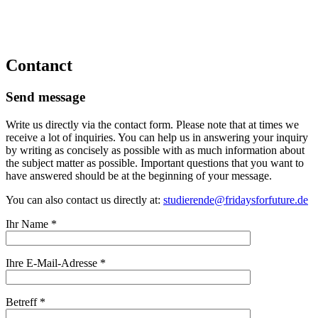
Contanct
Send message
Write us directly via the contact form. Please note that at times we
receive a lot of inquiries. You can help us in answering your inquiry
by writing as concisely as possible with as much information about
the subject matter as possible. Important questions that you want to
have answered should be at the beginning of your message.
You can also contact us directly at:
studierende@fridaysforfuture.de
Ihr Name *
Ihre E-Mail-Adresse *
Betreff *