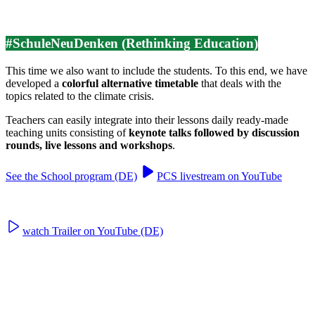
#SchuleNeuDenken (Rethinking Education)
This time we also want to include the students. To this end, we have
developed a
colorful alternative timetable
that deals with the
topics related to the climate crisis.
Teachers can easily integrate into their lessons daily ready-made
teaching units consisting of
keynote talks followed by discussion
rounds, live lessons and workshops
.
See the School program (DE)
PCS livestream on YouTube
watch Trailer on YouTube (DE)