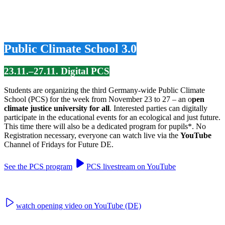
Public Climate School 3.0
23.11.–27.11. Digital PCS
Students are organizing the third Germany-wide Public Climate
School (PCS) for the week from November 23 to 27 – an o
pen
climate justice university for all
. Interested parties can digitally
participate in the educational events for an ecological and just future.
This time there will also be a dedicated program for pupils*. No
Registration necessary, everyone can watch live via the
YouTube
Channel of Fridays for Future DE.
See the PCS program
PCS livestream on YouTube
watch opening video on YouTube (DE)