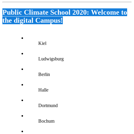
Public Climate School 2020: Welcome to
the digital Campus!
Kiel
Ludwigsburg
Berlin
Halle
Dortmund
Bochum