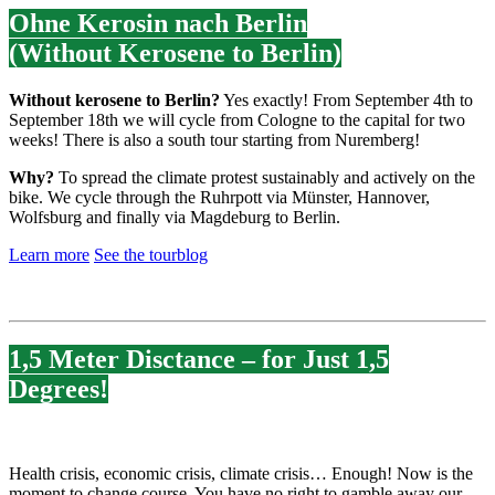
Ohne Kerosin nach Berlin
(Without Kerosene to Berlin)
Without kerosene to Berlin?
Yes exactly! From September 4th to
September 18th we will cycle from Cologne to the capital for two
weeks! There is also a south tour starting from Nuremberg!
Why?
To spread the climate protest sustainably and actively on the
bike. We cycle through the Ruhrpott via Münster, Hannover,
Wolfsburg and finally via Magdeburg to Berlin.
Learn more
See the tourblog
1,5 Meter Disctance – for Just 1,5
Degrees!
Health crisis, economic crisis, climate crisis… Enough! Now is the
moment to change course. You have no right to gamble away our