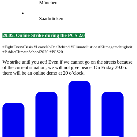
München
Saarbrücken
29.05. Online-Strike during the PCS 2.0
#FightEveryCrisis #LeaveNoOneBehind #ClimateJustice #Klimagerechtigkeit
#PublicClimateSchool2020 #PCS20
We strike until you act! Even if we cannot go on the streets because
of the current situation, we will not give peace. On Friday 29.05.
there will be an online demo at 20 o’clock.