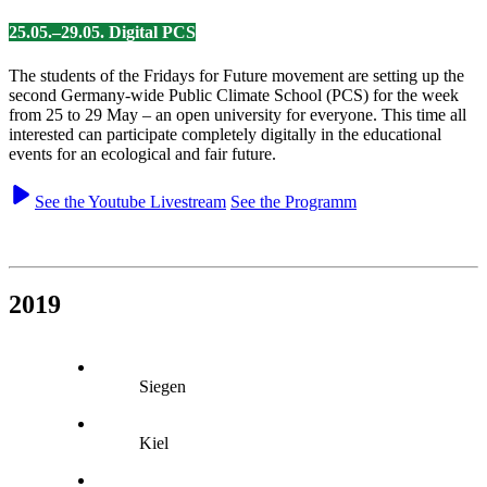
25.05.–29.05. Digital PCS
The students of the Fridays for Future movement are setting up the
second Germany-wide Public Climate School (PCS) for the week
from 25 to 29 May – an open university for everyone. This time all
interested can participate completely digitally in the educational
events for an ecological and fair future.
See the Youtube Livestream
See the Programm
2019
Siegen
Kiel