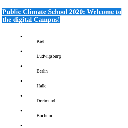
Public Climate School 2020: Welcome to
the digital Campus!
Kiel
Ludwigsburg
Berlin
Halle
Dortmund
Bochum