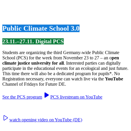
Public Climate School 3.0
23.11.–27.11. Digital PCS
Students are organizing the third Germany-wide Public Climate
School (PCS) for the week from November 23 to 27 – an o
pen
climate justice university for all
. Interested parties can digitally
participate in the educational events for an ecological and just future.
This time there will also be a dedicated program for pupils*. No
Registration necessary, everyone can watch live via the
YouTube
Channel of Fridays for Future DE.
See the PCS program
PCS livestream on YouTube
watch opening video on YouTube (DE)