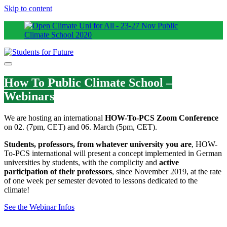
Skip to content
How To Public Climate School –
Webinars
We are hosting an international
HOW-To-PCS Zoom Conference
on 02. (7pm, CET) and 06. March (5pm, CET).
Students, professors, from whatever university you are
, HOW-
To-PCS international will present a concept implemented in German
universities by students, with the complicity and
active
participation of their professors
, since November 2019, at the rate
of one week per semester devoted to lessons dedicated to the
climate!
See the Webinar Infos