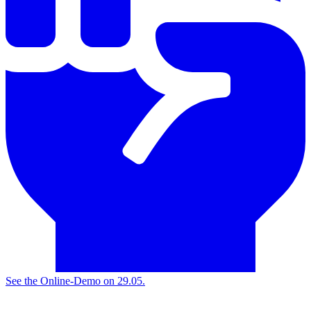
See the
Online-Demo on 29.05.