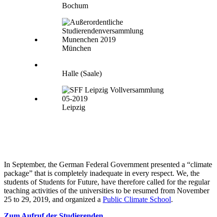
Bochum
München
Halle (Saale)
Leipzig
In September, the German Federal Government presented a “climate
package” that is completely inadequate in every respect. We, the
students of Students for Future, have therefore called for the regular
teaching activities of the universities to be resumed from November
25 to 29, 2019, and organized a
Public Climate School
.
Zum Aufruf der Studierenden