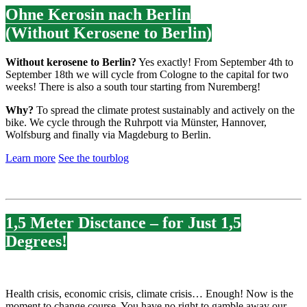
Ohne Kerosin nach Berlin
(Without Kerosene to Berlin)
Without kerosene to Berlin?
Yes exactly! From September 4th to
September 18th we will cycle from Cologne to the capital for two
weeks! There is also a south tour starting from Nuremberg!
Why?
To spread the climate protest sustainably and actively on the
bike. We cycle through the Ruhrpott via Münster, Hannover,
Wolfsburg and finally via Magdeburg to Berlin.
Learn more
See the tourblog
1,5 Meter Disctance – for Just 1,5
Degrees!
Health crisis, economic crisis, climate crisis… Enough! Now is the
moment to change course. You have no right to gamble away our