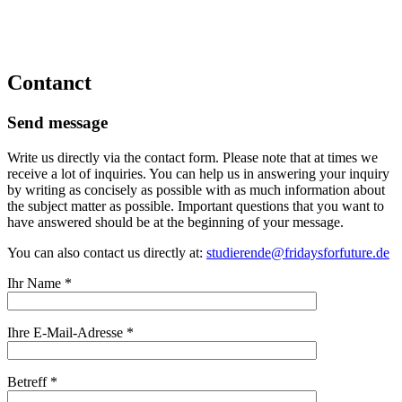
Contanct
Send message
Write us directly via the contact form. Please note that at times we
receive a lot of inquiries. You can help us in answering your inquiry
by writing as concisely as possible with as much information about
the subject matter as possible. Important questions that you want to
have answered should be at the beginning of your message.
You can also contact us directly at:
studierende@fridaysforfuture.de
Ihr Name *
Ihre E-Mail-Adresse *
Betreff *