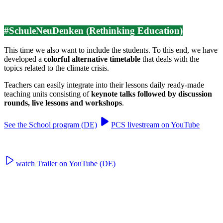
#SchuleNeuDenken (Rethinking Education)
This time we also want to include the students. To this end, we have
developed a
colorful alternative timetable
that deals with the
topics related to the climate crisis.
Teachers can easily integrate into their lessons daily ready-made
teaching units consisting of
keynote talks followed by discussion
rounds, live lessons and workshops
.
See the School program (DE)
PCS livestream on YouTube
watch Trailer on YouTube (DE)