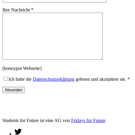
Ihre Nachricht *
[honeypot Webseite]
Ich habe die
Datenschutzerklärung
gelesen und akzeptiere sie. *
Students for Future ist eine AG von
Fridays for Future