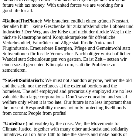
future with tax money. With united forces we are working for a
good life for all.
#BailoutThePlanet:
Wir brauchen endlich einen grünen Neustart,
der allen hilft – keine Geschenke für zukunftsfeindliche Lobbies und
Industrien! Der Weg aus der Krise darf nicht der direkte Weg in die
nächste Katastrophe sein! Konjunkturpakete für öffentliche
Verkehrsmittel, Fahrräder und Züge statt für die Auto- und
Flugindustrie. Erneuerbare Energien, Pflege und Gemeinwohl statt
Subventionen für fossile Verursacher. Nachhaltiger wirtschaftlicher
Wandel statt Scheinlösungen von gestern. Es ist Zeit – setzen wir
einen sozial gerechten Klimaplan um, statt die Probleme zu
zementieren.
#SoGehtSolidarisch
: We must not abandon anyone, neither the old
and the sick, nor the refugees at the external borders and the
homeless. The self-employed and precariously employed are no less
valuable than large corporations. Don’t save education and social
welfare only when it is too late. Our future is no less important than
the present. Responsibility means not only protecting livelihoods
from corona: People from profits!
#Unteilbar
(indivisible) by the crisis: We, the Movements for
Climate Justice, together with many other anti-racist and solidarity
initiatives, call on June 14th to take the streets and make bands of