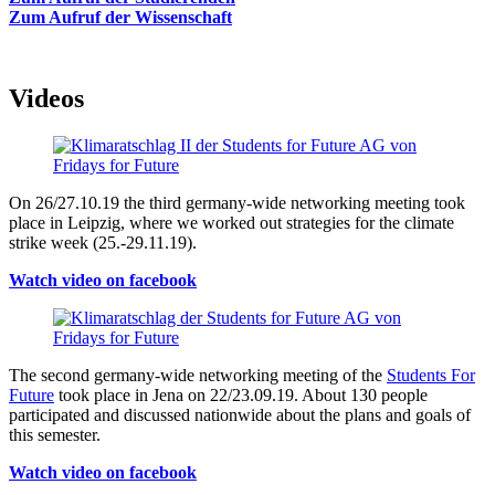
Zum Aufruf der Wissenschaft
Videos
On 26/27.10.19 the third germany-wide networking meeting took
place in Leipzig, where we worked out strategies for the climate
strike week (25.-29.11.19).
Watch video on facebook
The second germany-wide networking meeting of the
Students For
Future
took place in Jena on 22/23.09.19. About 130 people
participated and discussed nationwide about the plans and goals of
this semester.
Watch video on facebook