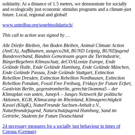
solidarity. At a distance of 1.5 meters, we demonstrate for socially
and ecologically just economic stimulus programs and a climate-just
future. Local, regional and global!
www.unteilbar.org/sogehtsolidarisch/
This call to action was signed by …
Alle Dörfer Bleiben, Am Boden Bleiben, Animal Climate Action
(AniCA), AufBäumen, ausgeco2hlt, BUND Leipzig, BUNDjugend
Bundesverband, Bündnis Gemeinsam gegen die Tierindustrie,
BürgerBegehren Klimaschutz, deCOALonize Europe, Ende
Gelände Halle, Ende Gelände Hamburg, Ende Gelände München,
Ende Gelände Passau, Ende Gelände Stuttgart, Extinction
Rebellion Dresden, Extinction Rebellion Nordhausen, Extinction
Rebellion Potsdam, Fossil Free Freiburg, Fridays for Future Erfurt,
Gastivists Berlin, gegenstromberlin, gerechte1komma5 – der
Klimaplan von unten, JunepA – Junges Netzwerk für politische
Aktionen, KGB, Klimacamp im Rheinland, Klimagerechtigkeit
Kassel (KligK), NaturFreunde Sachsen-Anhalt e.V.,
Naturfreundejugend, Naturschutzjugend Hamburg, Sand im
Getriebe, Students for Future Deutschland
24 necessary measures for a socially just behaviour in times of
Corona (German)