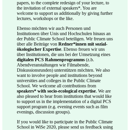
papers, to the complete redesign of your lecture, to
the invitation of external speakers*. You are
welcome to support us additionally by giving further
lectures, workshops or the like.
Ebenso möchten wir auch Personen und
Institutionen über Unis und Hochschulen hinaus an
der Public Climate School beteiligen. Wir freuen uns
über alle Beiträge von
Redner*innen mit sozial-
ökologischer Expertise
. Ebenso freuen wir uns
über Institutionen, die uns bei der Umsetzung eines
digitalen PCS Rahmenprogramms
(z.b.
Abendveranstaltungen wie Filmabende,
Diskussionsrunden) unterstützen möchten. We also
want to involve people and institutions beyond
universities and colleges in the Public Climate
School. We welcome all contributions from
speakers* with socio-ecological expertise
. We are
also pleased to hear from institutions that would like
to support us in the implementation of a digital PCS
support program (e.g. evening events such as film
evenings, discussion groups).
If you would like to participate in the Public Climate
School in WiSe 2020, please send us feedback using