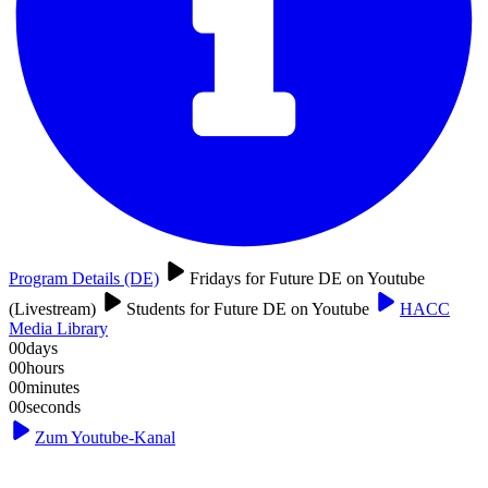
Program Details (DE)
Fridays for Future DE on Youtube
(Livestream)
Students for Future DE on Youtube
HACC
Media Library
00
days
00
hours
00
minutes
00
seconds
Zum Youtube-Kanal