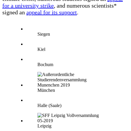
for a university strike
, and numerous scientists*
signed an
appeal for its support
.
Siegen
Kiel
Bochum
München
Halle (Saale)
Leipzig