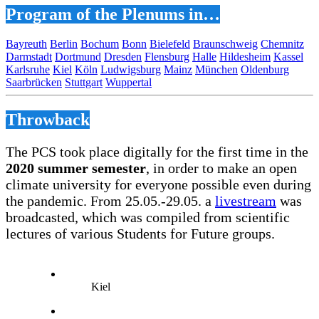
Program of the Plenums in…
Bayreuth
Berlin
Bochum
Bonn
Bielefeld
Braunschweig
Chemnitz
Darmstadt
Dortmund
Dresden
Flensburg
Halle
Hildesheim
Kassel
Karlsruhe
Kiel
Köln
Ludwigsburg
Mainz
München
Oldenburg
Saarbrücken
Stuttgart
Wuppertal
Throwback
The PCS took place digitally for the first time in the
2020 summer semester
, in order to make an open
climate university for everyone possible even during
the pandemic. From 25.05.-29.05. a
livestream
was
broadcasted, which was compiled from scientific
lectures of various Students for Future groups.
Kiel