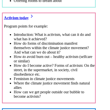
Offering rooms to dream about
Activism today
Program points for example:
Introduction: What is activism, what can it do and
what has it achieved?
How do forms of discrimination manifest
themselves within the climate justice movement?
And what can we do about it?
How-to avoid burn out – healthy activism (selfcare
or similar)
How do I become active? Forms of activism: On the
street, in the supermarket, in society, civil
disobedience etc.
Feminism in climate justice movements
Where the climate justice movement finds natural
allies
How can we get people outside our bubble to
become activists?