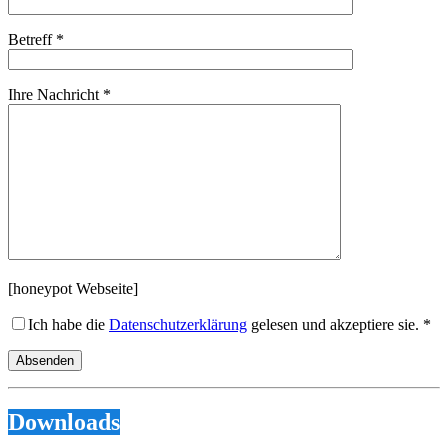
Betreff *
Ihre Nachricht *
[honeypot Webseite]
Ich habe die
Datenschutzerklärung
gelesen und akzeptiere sie. *
Downloads