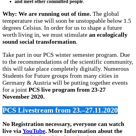
and meet other committed people
.
Why: We are running out of time.
The global
temperature rise will soon be unstoppable below 1.5
degrees Celsius. In order for us to shape a future
worth living in, we must stimulate
an ecologically
sound social transformation
.
Take part in our PCS winter semester program. Due
to the recommendations of the scientific community,
this will take place completely digitally. Numerous
Students for Future groups from many cities in
Germany & Austria will be putting together events
for a joint
PCS live program from 23-27
November 2020.
PCS Livestream from 23.–27.11.2020
No Registration necessary, everyone can watch
live via
YouTube
.
More Information about the