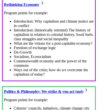
Rethinking Economy
Program points for example:
Introduction: Why capitalism and climate justice are
in conflict
Introduction: (historically oriented) The history of
capitalism in relation to colonial history, fossil fuels,
class struggles and social inequality
What are the visions for a post-capitalist economy?
Freedom of exchange logic
De-Growth
Socialism, Ecosocialism
Commonwealth economy and the power of the
commons
Ways out of the crisis; how do we overcome the
capitalism of today?
Politics & Philosophy: We strike & you act (not)
Program points for example:
Citizens’ councils, initiatives, climate change city