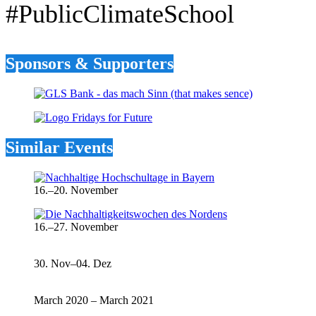
#PublicClimateSchool
Sponsors & Supporters
Similar Events
16.–20. November
16.–27. November
30. Nov–04. Dez
March 2020 – March 2021