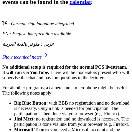
events can be found in the
calendar
.
👋
: German sign language integrated
EN : English interpretation available
عربي : متوفر باللغة العربية
Show technical notes
No additional setup is required for the normal PCS livestream,
it will run via YouTube.
There will be moderators present who will
supervise the chat and pass on questions to the lecturers.
For all other programs, a camera and a microphone might be useful.
The following notes apply:
Big Blue Button:
with BBB no registration and no download
is necessary. Only a link is needed for participation. The
participation is then done via your browser (e.g. Firefox).
Jitsi Meet:
no registration and no download is necessary. The
participation is done via link from your browser (e.g. Firefox).
Microsoft Teams:
you need a Microsoft account and the