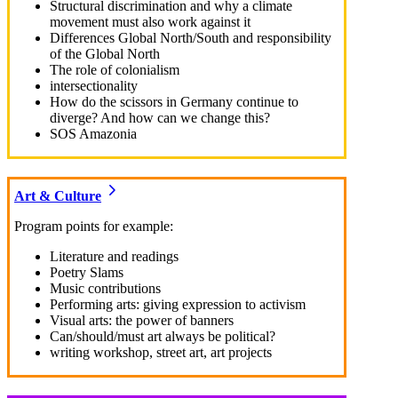
Structural discrimination and why a climate
movement must also work against it
Differences Global North/South and responsibility
of the Global North
The role of colonialism
intersectionality
How do the scissors in Germany continue to
diverge? And how can we change this?
SOS Amazonia
Art & Culture
Program points for example:
Literature and readings
Poetry Slams
Music contributions
Performing arts: giving expression to activism
Visual arts: the power of banners
Can/should/must art always be political?
writing workshop, street art, art projects