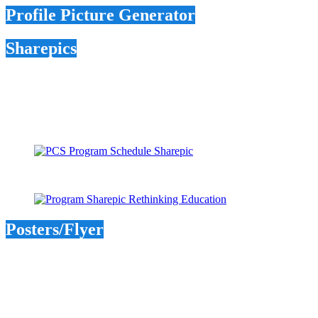
Profile Picture Generator
Sharepics
Posters/Flyer