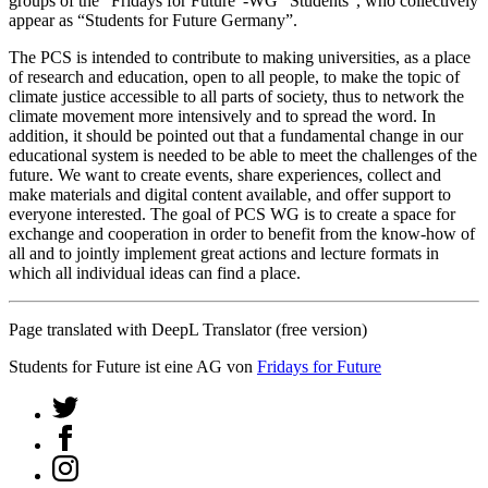
groups of the “Fridays for Future”-WG “Students”, who collectively
appear as “Students for Future Germany”.
The PCS is intended to contribute to making universities, as a place
of research and education, open to all people, to make the topic of
climate justice accessible to all parts of society, thus to network the
climate movement more intensively and to spread the word. In
addition, it should be pointed out that a fundamental change in our
educational system is needed to be able to meet the challenges of the
future. We want to create events, share experiences, collect and
make materials and digital content available, and offer support to
everyone interested. The goal of PCS WG is to create a space for
exchange and cooperation in order to benefit from the know-how of
all and to jointly implement great actions and lecture formats in
which all individual ideas can find a place.
Page translated with DeepL Translator (free version)
Students for Future ist eine AG von
Fridays for Future