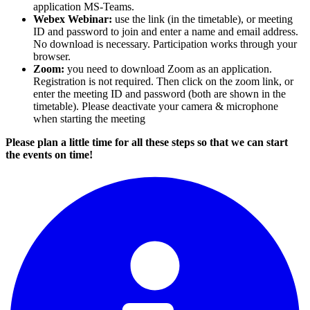
application MS-Teams.
Webex Webinar:
use the link (in the timetable), or meeting
ID and password to join and enter a name and email address.
No download is necessary. Participation works through your
browser.
Zoom:
you need to download Zoom as an application.
Registration is not required. Then click on the zoom link, or
enter the meeting ID and password (both are shown in the
timetable). Please deactivate your camera & microphone
when starting the meeting
Please plan a little time for all these steps so that we can start
the events on time!