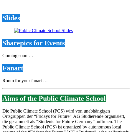
Slides
Sharepics for Events
Coming soon …
Fanart
Room for your fanart …
Aims of the Public Climate School
Die Public Climate School (PCS) wird von unabhängigen
Ortsgruppen der “Fridays for Future”-AG Studierende organisiert,
die gesammelt als “Students for Future Germany” auftreten. The
Public Climate School (PCS) ist organized by autonomous local