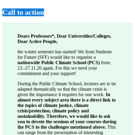
Call to action
Dears Professors*, Dear Universities/Colleges,
Dear Active People,
the winter semester has started! We from Students
for Future (SFF) would like to organize a
nationwide Public Climate School (PCS)
from
23.-27.11.20 again. For this we need your
commitment and your support!
During the Public Climate School, lectures are to be
adapted thematically so that the climate crisis is
given the importance it requires for one week.
In
almost every subject area there is a direct link to
the topics of climate justice, climate
crisis/protection, climate policy and
sustainability. Therefore, we would like to ask
you to devote the sessions of your courses during
the PCS to the challenges mentioned above.
This
can range from the presentation of interesting