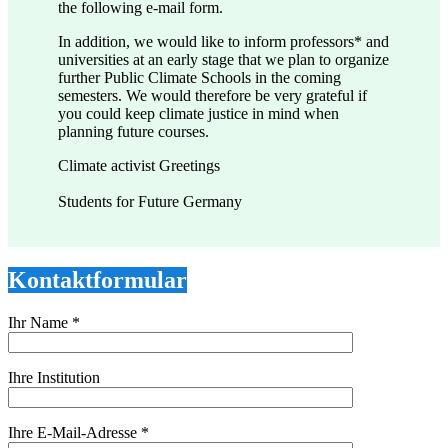
the following e-mail form.
In addition, we would like to inform professors* and
universities at an early stage that we plan to organize
further Public Climate Schools in the coming
semesters. We would therefore be very grateful if
you could keep climate justice in mind when
planning future courses.
Climate activist Greetings
Students for Future Germany
Kontaktformular
Ihr Name *
Ihre Institution
Ihre E-Mail-Adresse *