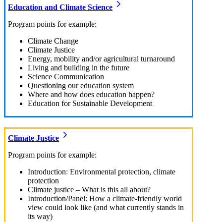
Education and Climate Science
Program points for example:
Climate Change
Climate Justice
Energy, mobility and/or agricultural turnaround
Living and building in the future
Science Communication
Questioning our education system
Where and how does education happen?
Education for Sustainable Development
Climate Justice
Program points for example:
Introduction: Environmental protection, climate
protection
Climate justice – What is this all about?
Introduction/Panel: How a climate-friendly world
view could look like (and what currently stands in
its way)