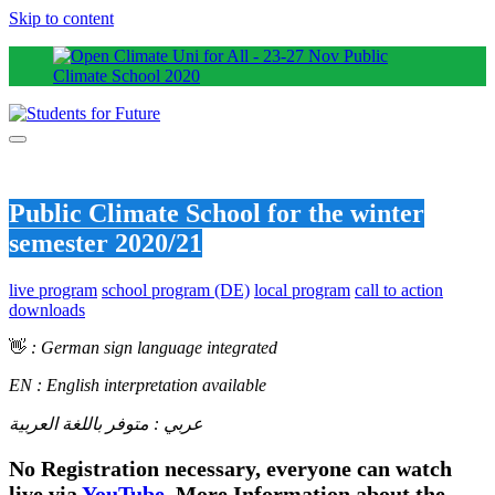
Skip to content
Public Climate School for the winter
semester 2020/21
live program
school program (DE)
local program
call to action
downloads
👋
: German sign language integrated
EN : English interpretation available
عربي : متوفر باللغة العربية
No Registration necessary, everyone can watch
live via
YouTube
.
More Information about the