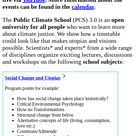
events can be found in the
calendar
.
The
Public Climate School
(PCS) 3.0 is an
open
university for all people
who want to learn more
about climate justice. We show how a timetable
could look like that makes utopias and visions
possible. Scientists* and experts* from a wide range
of disciplines organize exciting lectures, discussions
and workshops on the following
school subjects
:
Social Change and Utopias
Program points for example:
How has social change taken place historically?
Critical Environmental Psychology
How-to-Transformations
Structural change from below
Alternative concepts of life (living, consumption,
love etc.)
Commons/Allmende