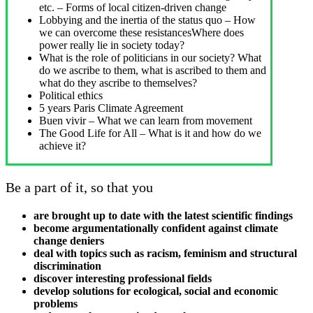
etc. – Forms of local citizen-driven change
Lobbying and the inertia of the status quo – How
we can overcome these resistancesWhere does
power really lie in society today?
What is the role of politicians in our society? What
do we ascribe to them, what is ascribed to them and
what do they ascribe to themselves?
Political ethics
5 years Paris Climate Agreement
Buen vivir – What we can learn from movement
The Good Life for All – What is it and how do we
achieve it?
Be a part of it, so that you
are brought up to date with the latest scientific findings
become argumentationally confident against climate
change deniers
deal with topics such as racism, feminism and structural
discrimination
discover interesting professional fields
develop solutions for ecological, social and economic
problems