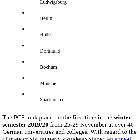
Ludwigsburg
Berlin
Halle
Dortmund
Bochum
München
Saarbrücken
The PCS took place for the first time in the
winter
semester 2019/20
from 25-29 November at over 40
German universities and colleges. With regard to the
climate crisis, numerous students signed an
appeal